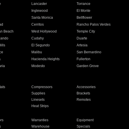
e
Lancaster
Torrance
Inglewood
El Monte
n
Santa Monica
Bellflower
ad
Cerritos
Rancho Palos Verdes
an Beach
West Hollywood
Temple City
nando
Cudahy
Duarte
ills
El Segundo
Artesia
ce
Malibu
San Bernardino
a
Hacienda Heights
Fullerton
ria
Modesto
Garden Grove
ats
Compressors
Accessories
Supplies
Brackets
Linesets
Remotes
Heat Strips
ors
Warranties
Equipment
s
Warehouse
Specials