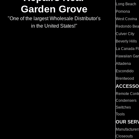
Long Beach
Garden Grove
Pomona
"One of the largest Wholesale Distributor's
West Covina
in the United States!"
Redondo Be
Culver City
Beverly Hills
La Canada Fli
Hawaiian Ga
Altadena
Escondido
Brentwood
ACCESSO
Remote Contr
Condensers
Switches
Tools
OUR SER
Manufacturer
Closeouts