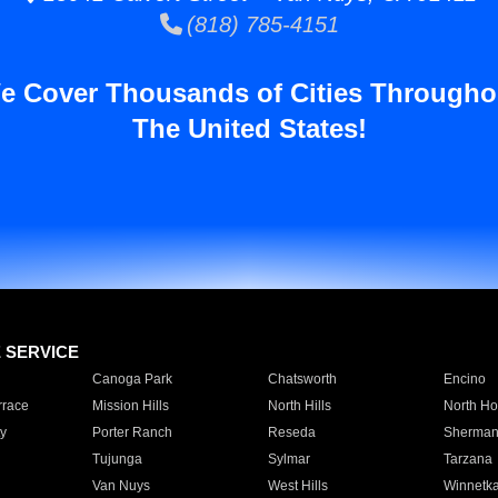
(818) 785-4151
e Cover Thousands of Cities Througho
The United States!
E SERVICE
Canoga Park
Chatsworth
Encino
rrace
Mission Hills
North Hills
North Ho
y
Porter Ranch
Reseda
Sherman
Tujunga
Sylmar
Tarzana
Van Nuys
West Hills
Winnetk