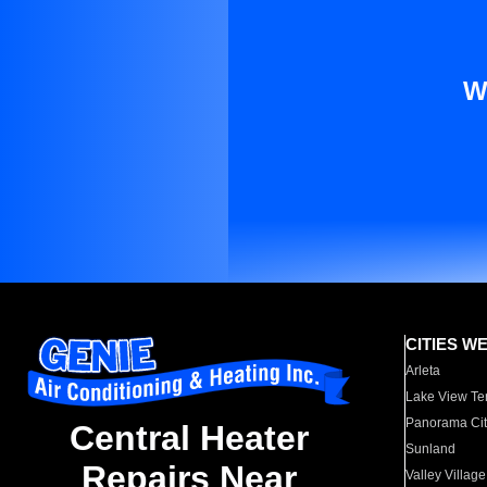
W
CITIES W
Arleta
Lake View Te
Panorama Cit
Central Heater
Sunland
Repairs Near
Valley Village