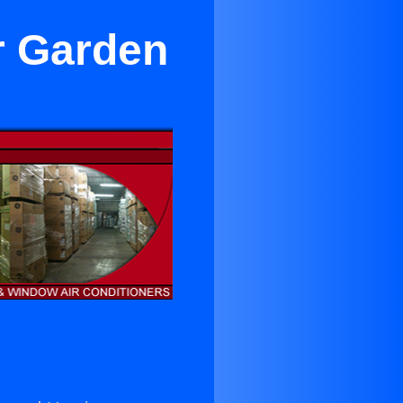
r Garden