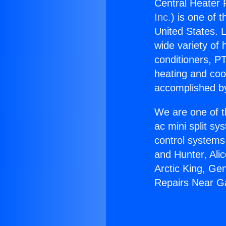
Central Heater
Inc.
) is one of 
United States. L
wide variety of 
conditioners, PT
heating and coo
accomplished by
We are one of t
ac mini split sy
control systems
and Hunter, Ali
Arctic King, Ge
Repairs Near G