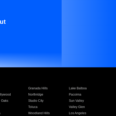
ut
Granada Hills
Lake Balboa
llywood
Northridge
Pacoima
 Oaks
Studio City
Sun Valley
Toluca
Valley Glen
a
Woodland Hills
Los Angeles