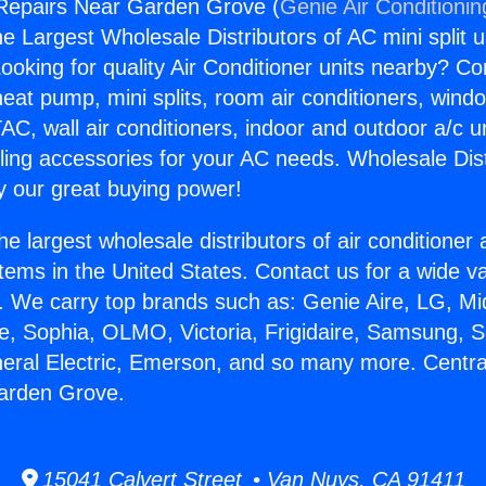
 Repairs Near Garden Grove (
Genie Air Conditionin
the Largest Wholesale Distributors of AC mini split u
ooking for quality Air Conditioner units nearby? Co
heat pump, mini splits, room air conditioners, windo
AC, wall air conditioners, indoor and outdoor a/c u
ling accessories for your AC needs. Wholesale Dist
 our great buying power!
he largest wholesale distributors of air conditione
stems in the United States. Contact us for a wide va
. We carry top brands such as: Genie Aire, LG, M
ce, Sophia, OLMO, Victoria, Frigidaire, Samsung, 
neral Electric, Emerson, and so many more. Centra
arden Grove.
15041 Calvert Street • Van Nuys, CA 91411