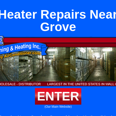
 Heater Repairs Nea
Grove
ENTER
(Our Main Website)