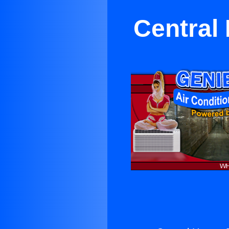
Central