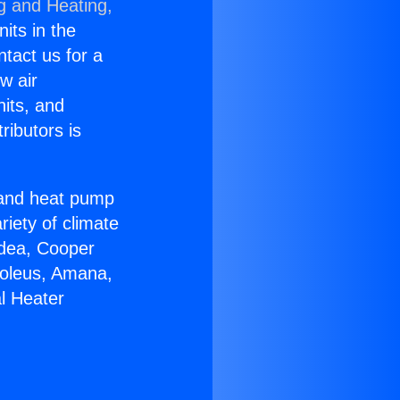
g and Heating,
nits in the
ntact us for a
w air
nits, and
ributors is
r and heat pump
riety of climate
idea, Cooper
Soleus, Amana,
l Heater