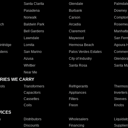
Santa Clarita
Glendale
Palmdal
Pasadena
Burbank
Downey
Norwalk
Carson
Compto
ach
Baldwin Park
Arcadia
Roseme
Bell Gardens
Claremont
Manhatt
Lawndale
Maywood
San Fer
ntridge
Lomita
Hermosa Beach
Agoura H
rdens
San Marino
Palos Verdes Estates
Commer
Azusa
City of Industry
Glendor
Whittier
Santa Rosa
Santa Ma
Near Me
RIES WE CARRY
ols
Transformers
Refrigerants
Thermost
Capacitors
Appliances
Inverters
Cassettes
Filters
Sleeves
Coils
Freon
Knobs
VICES
s
Distributors
Wholesalers
Liquidat
Discounts
Financing
Supplier