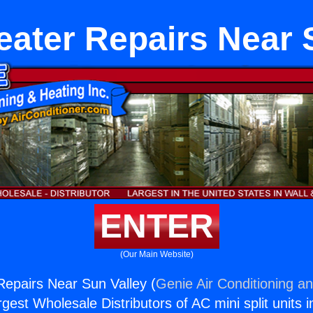
eater Repairs Near 
ENTER
(Our Main Website)
Repairs Near Sun Valley (
Genie Air Conditioning an
rgest Wholesale Distributors of AC mini split units i