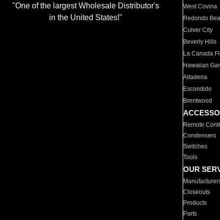
"One of the largest Wholesale Distributor's
West Covina
in the United States!"
Redondo Be
Culver City
Beverly Hills
La Canada Fli
Hawaiian Ga
Altadena
Escondido
Brentwood
ACCESSO
Remote Contr
Condensers
Switches
Tools
OUR SER
Manufacturer
Closeouts
Products
Parts