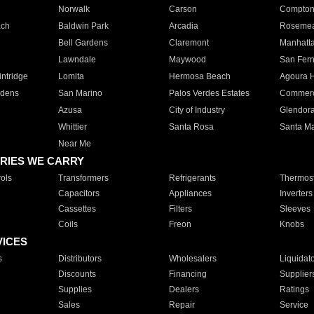
Norwalk
Carson
Compto
ach
Baldwin Park
Arcadia
Roseme
Bell Gardens
Claremont
Manhatt
Lawndale
Maywood
San Fer
ntridge
Lomita
Hermosa Beach
Agoura H
rdens
San Marino
Palos Verdes Estates
Commer
Azusa
City of Industry
Glendor
Whittier
Santa Rosa
Santa Ma
Near Me
RIES WE CARRY
ols
Transformers
Refrigerants
Thermost
Capacitors
Appliances
Inverters
Cassettes
Filters
Sleeves
Coils
Freon
Knobs
VICES
s
Distributors
Wholesalers
Liquidat
Discounts
Financing
Supplier
Supplies
Dealers
Ratings
Sales
Repair
Service