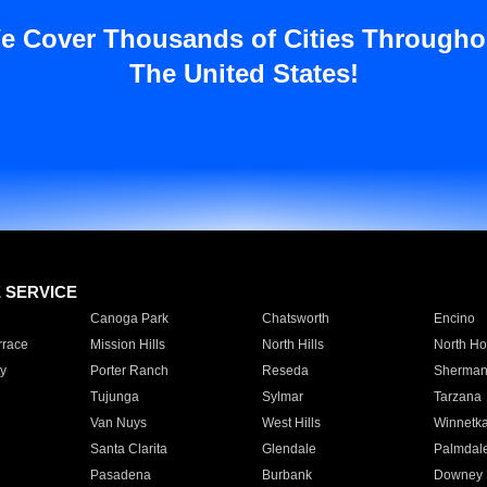
e Cover Thousands of Cities Througho
The United States!
E SERVICE
Canoga Park
Chatsworth
Encino
rrace
Mission Hills
North Hills
North Ho
y
Porter Ranch
Reseda
Sherman
Tujunga
Sylmar
Tarzana
Van Nuys
West Hills
Winnetk
Santa Clarita
Glendale
Palmdal
Pasadena
Burbank
Downey