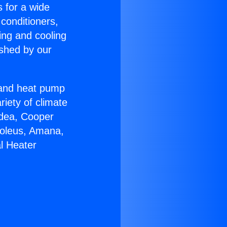
s for a wide
 conditioners,
ing and cooling
ished by our
r and heat pump
riety of climate
idea, Cooper
Soleus, Amana,
l Heater