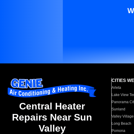
W
CITIES W
Arleta
Lake View Te
Panorama Cit
Central Heater
Sunland
Repairs Near Sun
Valley Village
Long Beach
Valley
Pomona