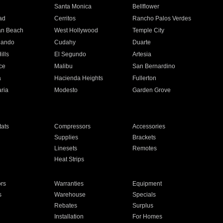
n
Santa Monica
Bellflower
ad
Cerritos
Rancho Palos Verdes
an Beach
West Hollywood
Temple City
nando
Cudahy
Duarte
ills
El Segundo
Artesia
ce
Malibu
San Bernardino
a
Hacienda Heights
Fullerton
ria
Modesto
Garden Grove
ats
Compressors
Accessories
Supplies
Brackets
Linesets
Remotes
Heat Strips
ors
Warranties
Equipment
s
Warehouse
Specials
Rebates
Surplus
Installation
For Homes