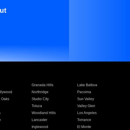
ut
Granada Hills
Lake Balboa
llywood
Northridge
Pacoima
 Oaks
Studio City
Sun Valley
Toluca
Valley Glen
a
Woodland Hills
Los Angeles
e
Lancaster
Torrance
Inglewood
El Monte