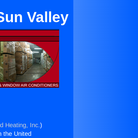
Sun Valley
d Heating, Inc.
)
n the United