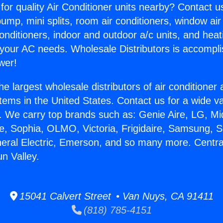
for quality Air Conditioner units nearby? Contact u
pump, mini splits, room air conditioners, window air
onditioners, indoor and outdoor a/c units, and heat
 your AC needs. Wholesale Distributors is accompl
wer!
he largest wholesale distributors of air conditione
stems in the United States. Contact us for a wide va
. We carry top brands such as: Genie Aire, LG, M
ce, Sophia, OLMO, Victoria, Frigidaire, Samsung, 
neral Electric, Emerson, and so many more. Centra
n Valley.
15041 Calvert Street • Van Nuys, CA 91411
(818) 785-4151