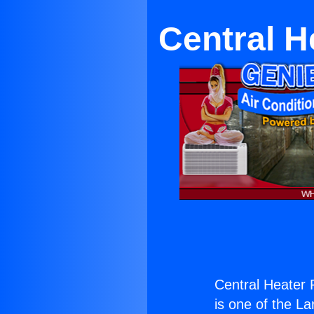
Central H
Central Heater 
is one of the La