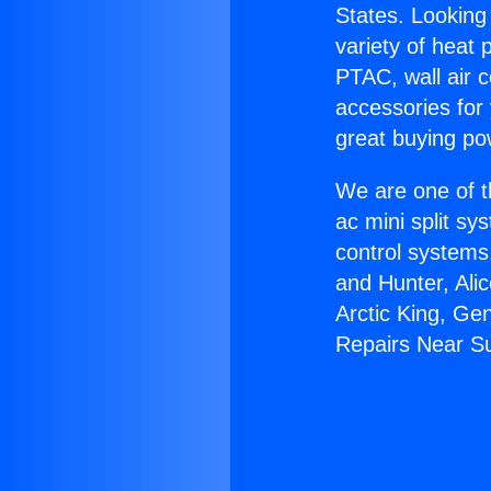
States. Looking 
variety of heat 
PTAC, wall air c
accessories for
great buying po
We are one of t
ac mini split sy
control systems
and Hunter, Ali
Arctic King, Ge
Repairs Near Su