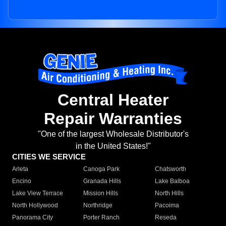
Central Heater
Repair Warranties
"One of the largest Wholesale Distributor's
in the United States!"
CITIES WE SERVICE
Arleta
Canoga Park
Chatsworth
Encino
Granada Hills
Lake Balboa
Lake View Terrace
Mission Hills
North Hills
North Hollywood
Northridge
Pacoima
Panorama City
Porter Ranch
Reseda