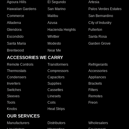
Agoura Hills
El Segundo
Artesia
Hawaiian Gardens
San Marino
Palos Verdes Estates
Commerce
Malibu
San Bernardino
Altadena
Azusa
City of Industry
Glendora
Hacienda Heights
Fullerton
Escondido
Whittier
Santa Rosa
Santa Maria
Modesto
Garden Grove
Brentwood
Near Me
ACCESSORIES WE CARRY
Remote Controls
Transformers
Refrigerants
Thermostats
Compressors
Accessories
Condensers
Capacitors
Appliances
Inverters
Supplies
Brackets
Switches
Cassettes
Filters
Sleeves
Linesets
Remotes
Tools
Coils
Freon
Knobs
Heat Strips
OUR SERVICES
Manufacturers
Distributors
Wholesalers