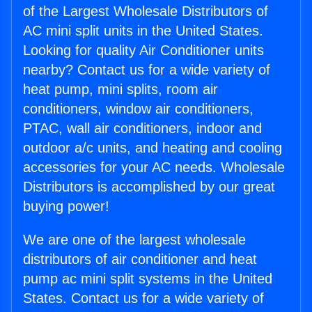
of the Largest Wholesale Distributors of
AC mini split units in the United States.
Looking for quality Air Conditioner units
nearby? Contact us for a wide variety of
heat pump, mini splits, room air
conditioners, window air conditioners,
PTAC, wall air conditioners, indoor and
outdoor a/c units, and heating and cooling
accessories for your AC needs. Wholesale
Distributors is accomplished by our great
buying power!
We are one of the largest wholesale
distributors of air conditioner and heat
pump ac mini split systems in the United
States. Contact us for a wide variety of