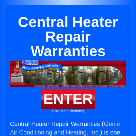
Central Heater
Repair
Warranties
ENTER
(Our Main Website)
Central Heater Repair Warranties (
Genie
Air Conditioning and Heating, Inc.
) is one