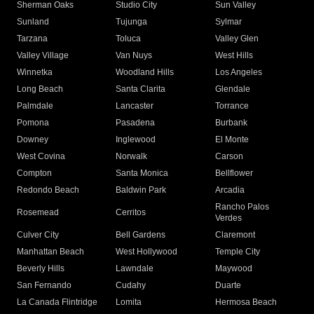
Sherman Oaks
Studio City
Sun Valley
Sunland
Tujunga
Sylmar
Tarzana
Toluca
Valley Glen
Valley Village
Van Nuys
West Hills
Winnetka
Woodland Hills
Los Angeles
Long Beach
Santa Clarita
Glendale
Palmdale
Lancaster
Torrance
Pomona
Pasadena
Burbank
Downey
Inglewood
El Monte
West Covina
Norwalk
Carson
Compton
Santa Monica
Bellflower
Redondo Beach
Baldwin Park
Arcadia
Rancho Palos
Rosemead
Cerritos
Verdes
Culver City
Bell Gardens
Claremont
Manhattan Beach
West Hollywood
Temple City
Beverly Hills
Lawndale
Maywood
San Fernando
Cudahy
Duarte
La Canada Flintridge
Lomita
Hermosa Beach