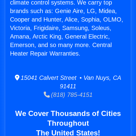
climate control systems. We carry top
brands such as: Genie Aire, LG, Midea,
Cooper and Hunter, Alice, Sophia, OLMO,
Victoria, Frigidaire, Samsung, Soleus,
Amana, Arctic King, General Electric,
Emerson, and so many more. Central
Heater Repair Warranties.
15041 Calvert Street • Van Nuys, CA
91411
(818) 785-4151
We Cover Thousands of Cities
Throughout
The United States!